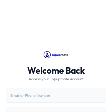
Welcome Back
Access your Topupmate account
Email or Phone Number