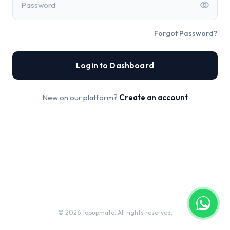
Password
Forgot Password?
Login to Dashboard
New on our platform?
Create an account
© 2026 Topupmate. All rights reserved.